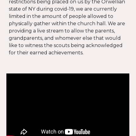
restrictions being placed on us by the Orwellian
state of NY
during covid-19, we are currently
limited in the amount of people allowed to
physically gather within the church hall. We are
providing a live stream to allow the parents,
grandparents, and whomever else that would
like to witness the scouts being acknowledged
for their earned achievements.