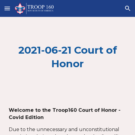
Skip to main content
Skip to navigation
2021-06-21 Court of
Honor
Welcome to the Troop160 Court of Honor -
Covid Edition
Due to the unnecessary and unconstitutional