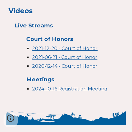
Videos
Live Streams
Court of Honors
2021-12-20 - Court of Honor
2021-06-21 - Court of Honor
2020-12-14 - Court of Honor
Meetings
2024-10-16 Registration Meeting