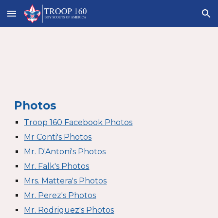
Skip to main content
Skip to navigation
Photos
Troop 160 Facebook Photos
Mr Conti's Photos
Mr. D'Antoni's Photos
Mr. Falk's Photos
Mrs. Mattera's Photos
Mr. Perez's Photos
Mr. Rodriguez's Photos