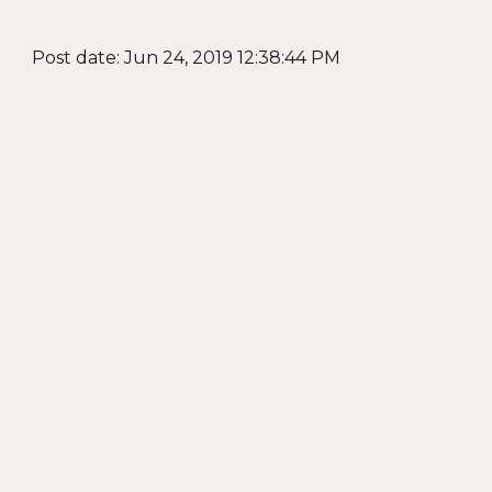
Post date: Jun 24, 2019 12:38:44 PM