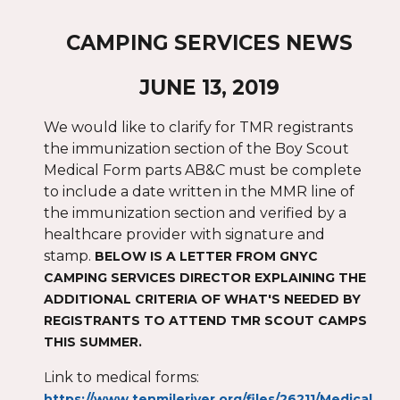
CAMPING SERVICES NEWS
JUNE 13, 2019
We would like to clarify for TMR registrants
the immunization section of the Boy Scout
Medical Form parts AB&C must be complete
to include a date written in the MMR line of
the immunization section and verified by a
healthcare provider with signature and
stamp.
BELOW IS A LETTER FROM GNYC
CAMPING SERVICES DIRECTOR EXPLAINING THE
ADDITIONAL CRITERIA OF WHAT'S NEEDED BY
REGISTRANTS TO ATTEND TMR SCOUT CAMPS
THIS SUMMER.
ink to medical forms:
L
https://www.tenmileriver.org/files/26211/Medical