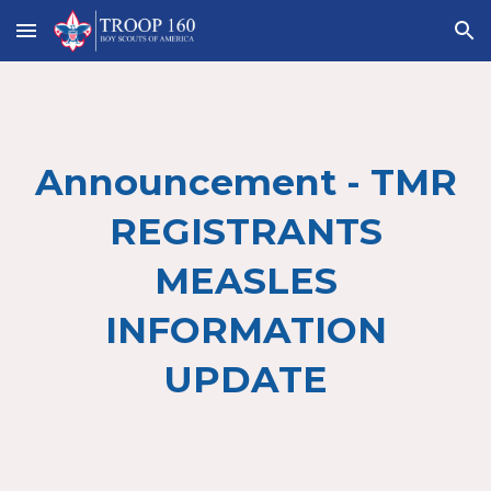
Skip to main content
Skip to navigation
Announcement - TMR
REGISTRANTS
MEASLES
INFORMATION
UPDATE