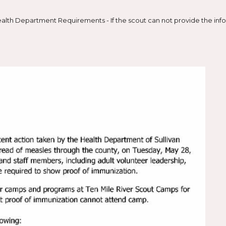
lth Department Requirements - If the scout can not provide the infor