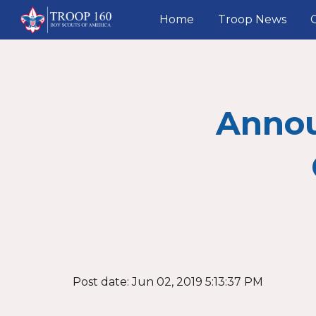
Home
Troop News
Sk
Anno
Post date: Jun 02, 2019 5:13:37 PM