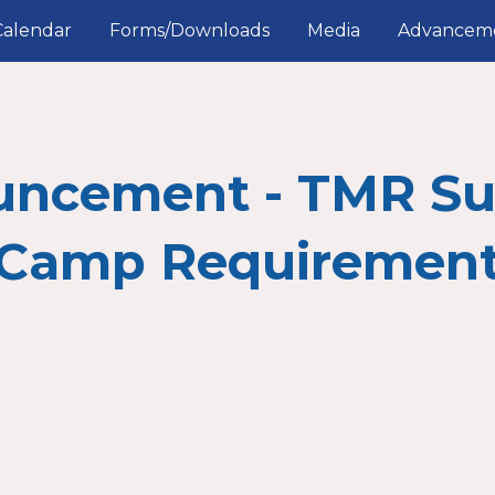
Calendar
Forms/Downloads
Media
Advancem
ip to main content
Skip to navigat
uncement - TMR S
Camp Requiremen