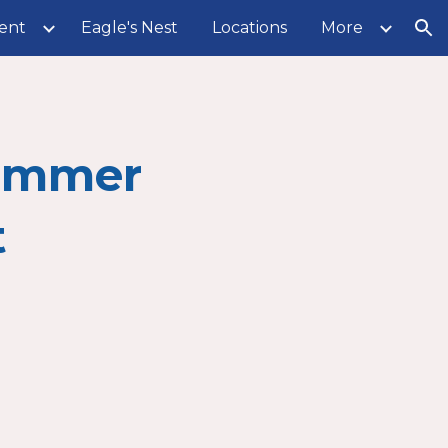
ent
Eagle's Nest
Locations
More
ion
ummer
t