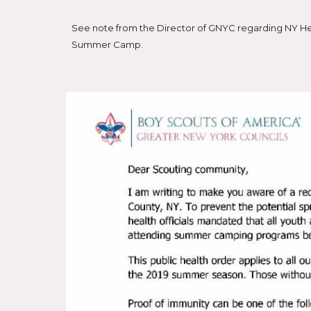
See note from the Director of GNYC regarding NY Hea
Summer Camp.