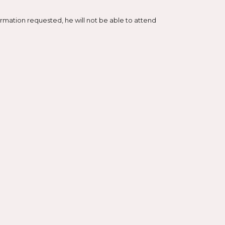
mation requested, he will not be able to attend