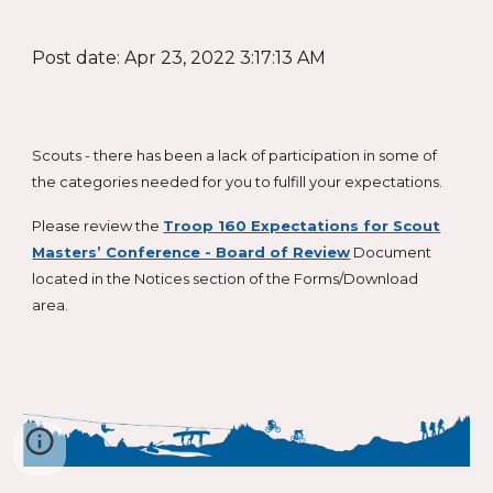
Post date: Apr 23, 2022 3:17:13 AM
Scouts - there has been a lack of participation in some of
the categories needed for you to fulfill your expectations.
Please review the
Troop 160 Expectations for Scout
Masters’ Conference - Board of Review
Document
located in the Notices section of the Forms/Download
area.