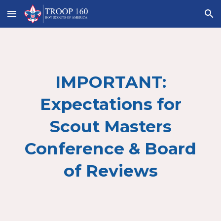
Skip to main content
Skip to navigation
IMPORTANT:
Expectations for
Scout Masters
Conference & Board
of Reviews