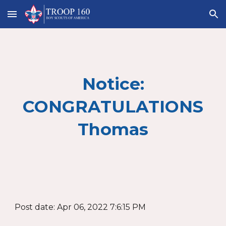
Skip to main content
Skip to navigation
Notice:
CONGRATULATIONS
Thomas
Post date: Apr 06, 2022 7:6:15 PM