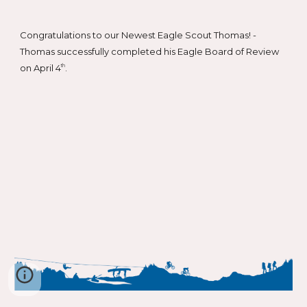
Congratulations to our Newest Eagle Scout Thomas! -
Thomas successfully completed his Eagle Board of Review
on April 4
.
th