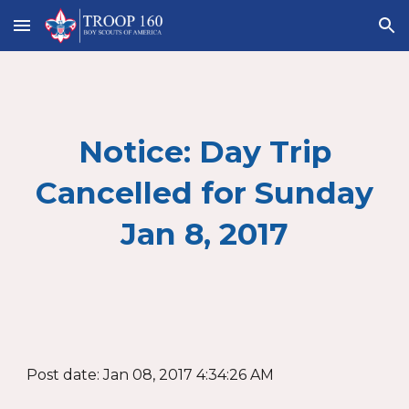
Skip to main content
Skip to navigation
Notice: Day Trip
Cancelled for Sunday
Jan 8, 2017
Post date: Jan 08, 2017 4:34:26 AM