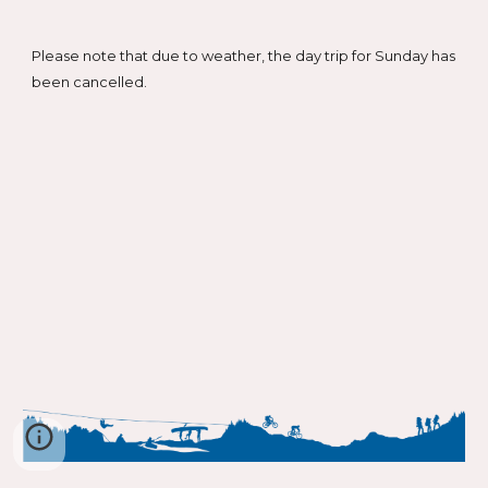
Please note that due to weather, the day trip for Sunday has
been cancelled.