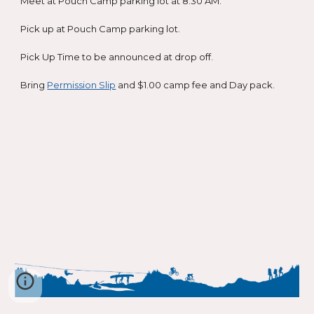
Meet at Pouch Camp parking lot at 8:30 AM.
Pick up at Pouch Camp parking lot.
Pick Up Time to be announced at drop off.
Bring
Permission Slip
and $1.00 camp fee and Day pack.