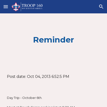
Skip to main content
Skip to navigation
Reminder
Post date: Oct 04, 2013 6:52:5 PM
Day Trip - October 6th.